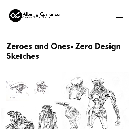
Zeroes and Ones- Zero Design 
Sketches