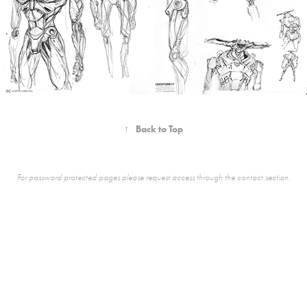
↑
Back to Top
For password protected pages please request access through the contact section.