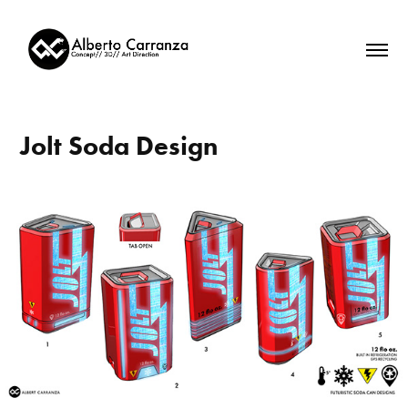
Jolt Soda Design