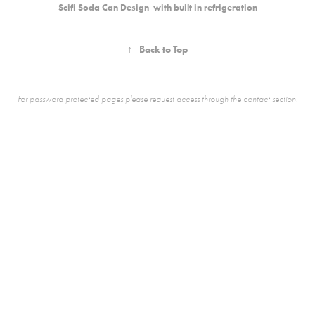
Scifi Soda Can Design with built in refrigeration
↑
Back to Top
For password protected pages please request access through the contact section.