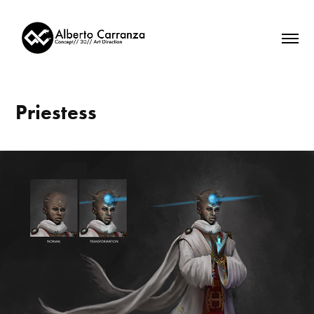
Priestess